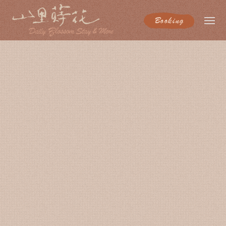
Booking